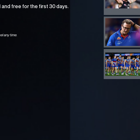
and free for the first 30 days.
el any time.