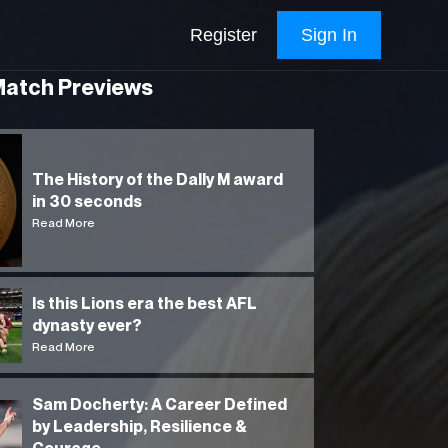
Register
Sign In
Match Previews
The History of the Dally M award
in 30 seconds
Read More
Is this Lions era the best AFL
dynasty ever?
Read More
Sam Docherty: A Career Defined
by Leadership, Resilience &