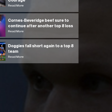
Courage
Read More
Cornes-Beveridge beef sure to
continue after another top 8 loss
Read More
Doggies fall short again to a top 8
team
Read More