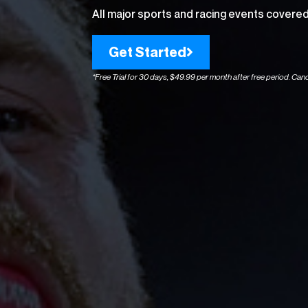
All major sports and racing events covered 
Get Started
*Free Trial for 30 days, $49.99 per month after free period. Canc