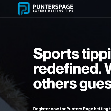
Skip
to
content
Sports tipp
redefined.
others gues
Register now for Punters Page betting ti