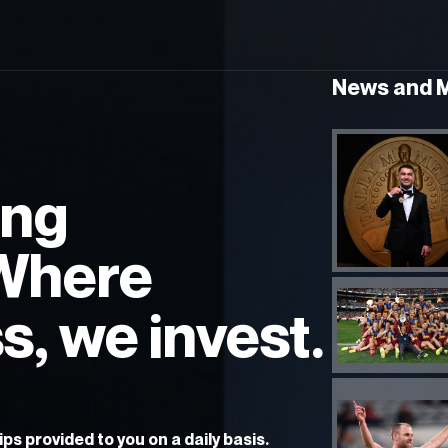
News and 
ing
 Where
s, we invest.
ps provided to you on a daily basis.