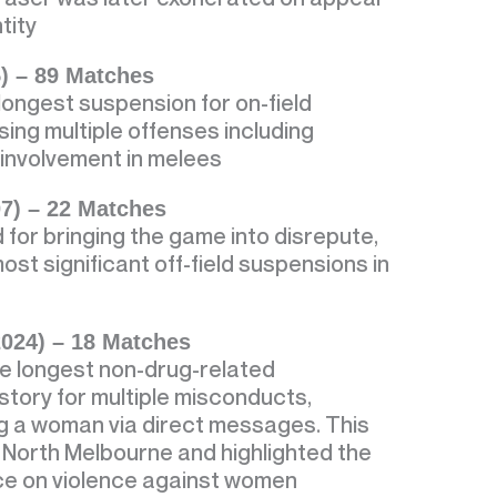
tity
5) – 89 Matches
longest suspension for on-field
ng multiple offenses including
d involvement in melees
7) – 22 Matches
for bringing the game into disrepute,
ost significant off-field suspensions in
024) – 18 Matches
e longest non-drug-related
story for multiple misconducts,
ng a woman via direct messages. This
y North Melbourne and highlighted the
nce on violence against women