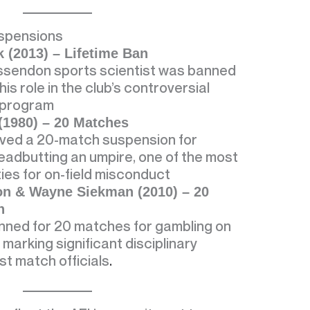
uspensions
 (2013) – Lifetime Ban
ssendon sports scientist was banned
 his role in the club’s controversial
 program
(1980) – 20 Matches
ved a 20-match suspension for
headbutting an umpire, one of the most
ies for on-field misconduct
on & Wayne Siekman (2010) – 20
h
nned for 20 matches for gambling on
marking significant disciplinary
st match officials
.