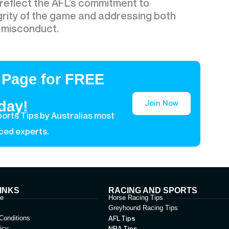
eflect the AFL’s commitment to
grity of the game and addressing both
d misconduct.
 Page for FREE
Join Now
day!
orts Tips by Australias most
ced experts.
INKS
RACING AND SPORTS
le
Horse Racing Tips
Greyhound Racing Tips
Conditions
AFL Tips
icy
NBA Tips