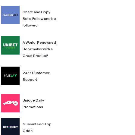
Share and Copy
Bets. Follow and be
followed!
A World-Renowned
Bookmaker with a
Great Product!
24/7 Customer
Support
Unique Daily
Promotions
Guaranteed Top
Odds!