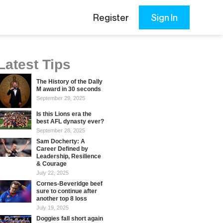
Register
Sign In
Latest Tips
The History of the Dally
M award in 30 seconds
September 29, 2025
Is this Lions era the
best AFL dynasty ever?
September 28, 2025
Sam Docherty: A
Career Defined by
Leadership, Resilience
& Courage
July 22, 2025
Cornes-Beveridge beef
sure to continue after
another top 8 loss
July 19, 2025
Doggies fall short again