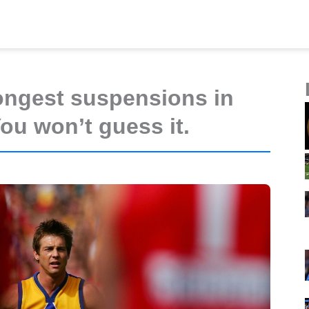
ongest suspensions in
ou won’t guess it.