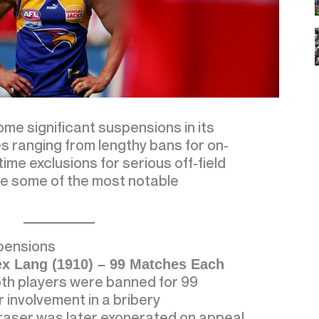
me significant suspensions in its
ies ranging from lengthy bans for on-
etime exclusions for serious off-field
e some of the most notable
pensions
ex Lang (1910) – 99 Matches Each
both players were banned for 99
 involvement in a bribery
raser was later exonerated on appeal