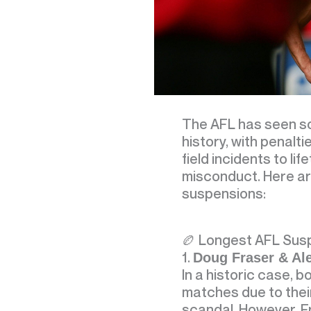
The AFL has seen so
history, with penalt
field incidents to lif
misconduct. Here ar
suspensions:
🏉 Longest AFL Sus
1.
Doug Fraser & Al
In a historic case, 
matches due to their
scandal. However, F