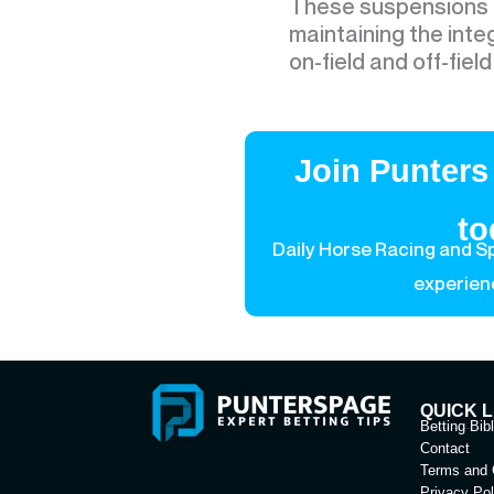
These suspensions r
maintaining the inte
on-field and off-fiel
Join Punters
to
Daily Horse Racing and Sp
experien
QUICK L
Betting Bib
Contact
Terms and 
Privacy Pol