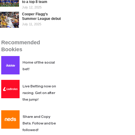
to a top 8 team
July 12, 2025
Cooper Flagg’s
Summer League debut
July 11, 2025
Recommended Bookies
Recommended
Bookies
Home of the social
bet!
Live Betting now on
racing. Get on after
the jump!
Share and Copy
Bets. Follow and be
followed!