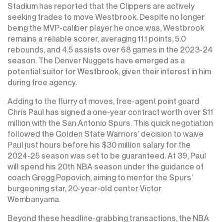
Stadium has reported that the Clippers are actively
seeking trades to move Westbrook. Despite no longer
being the MVP-caliber player he once was, Westbrook
remains a reliable scorer, averaging 11.1 points, 5.0
rebounds, and 4.5 assists over 68 games in the 2023-24
season. The Denver Nuggets have emerged as a
potential suitor for Westbrook, given their interest in him
during free agency.
Adding to the flurry of moves, free-agent point guard
Chris Paul has signed a one-year contract worth over $11
million with the San Antonio Spurs. This quick negotiation
followed the Golden State Warriors’ decision to waive
Paul just hours before his $30 million salary for the
2024-25 season was set to be guaranteed. At 39, Paul
will spend his 20th NBA season under the guidance of
coach Gregg Popovich, aiming to mentor the Spurs’
burgeoning star, 20-year-old center Victor
Wembanyama.
Beyond these headline-grabbing transactions, the NBA