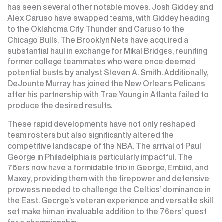
has seen several other notable moves. Josh Giddey and
Alex Caruso have swapped teams, with Giddey heading
to the Oklahoma City Thunder and Caruso to the
Chicago Bulls. The Brooklyn Nets have acquired a
substantial haul in exchange for Mikal Bridges, reuniting
former college teammates who were once deemed
potential busts by analyst Steven A. Smith. Additionally,
DeJounte Murray has joined the New Orleans Pelicans
after his partnership with Trae Young in Atlanta failed to
produce the desired results.
These rapid developments have not only reshaped
team rosters but also significantly altered the
competitive landscape of the NBA. The arrival of Paul
George in Philadelphia is particularly impactful. The
76ers now have a formidable trio in George, Embiid, and
Maxey, providing them with the firepower and defensive
prowess needed to challenge the Celtics’ dominance in
the East. George’s veteran experience and versatile skill
set make him an invaluable addition to the 76ers’ quest
for a championship.