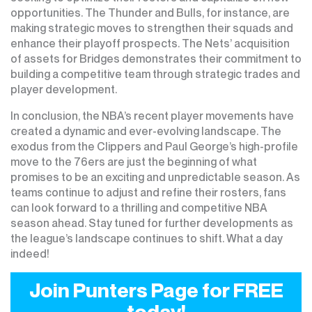
opportunities. The Thunder and Bulls, for instance, are
making strategic moves to strengthen their squads and
enhance their playoff prospects. The Nets’ acquisition
of assets for Bridges demonstrates their commitment to
building a competitive team through strategic trades and
player development.
In conclusion, the NBA’s recent player movements have
created a dynamic and ever-evolving landscape. The
exodus from the Clippers and Paul George’s high-profile
move to the 76ers are just the beginning of what
promises to be an exciting and unpredictable season. As
teams continue to adjust and refine their rosters, fans
can look forward to a thrilling and competitive NBA
season ahead. Stay tuned for further developments as
the league’s landscape continues to shift. What a day
indeed!
Join Punters Page for FREE
today!