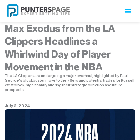
Skip
to
content
Max Exodus from the LA
Clippers Headlines a
Whirlwind Day of Player
Movement in the NBA
The LA Clippers are undergoing a major overhaul, highlighted by Paul
George's blockbuster move to the 76ers and potential trades for Russell
Westbrook, significantly altering their strategic direction and future
prospects.
July 2, 2024