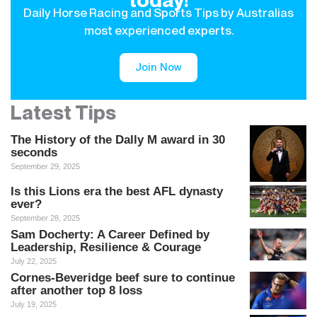
Daily Horse Racing and Sports Tips by Australias
most experienced experts.
Join Now
Latest Tips
The History of the Dally M award in 30
seconds
September 29, 2025
Is this Lions era the best AFL dynasty
ever?
September 28, 2025
Sam Docherty: A Career Defined by
Leadership, Resilience & Courage
July 22, 2025
Cornes-Beveridge beef sure to continue
after another top 8 loss
July 19, 2025