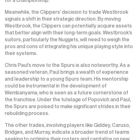
Meanwhile, the Clippers’ decision to trade Westbrook
signals a shift in their strategic direction. By moving
Westbrook, the Clippers can potentially acquire assets
that better align with their long-term goals. Westbrook’s
suitors, particularly the Nuggets, will need to weigh the
pros and cons of integrating his unique playing style into
their systems.
Chris Paul’s move to the Spurs is also noteworthy. As a
seasoned veteran, Paul brings a wealth of experience
and leadership to a young Spurs team. His mentorship
could be instrumental in the development of
Wembanyama, who is seen as a future cornerstone of
the franchise. Under the tutelage of Popovich and Paul,
the Spurs are poised to make significant strides in their
rebuilding process.
The other trades, involving players like Giddey, Caruso,
Bridges, and Murray, indicate a broader trend of teams
seeking to optimize their rosters and capitalize on new