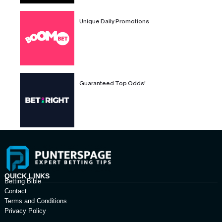
Unique Daily Promotions
Guaranteed Top Odds!
QUICK LINKS
Betting Bible
Contact
Terms and Conditions
Privacy Policy