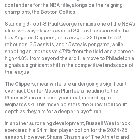
contenders for the NBA title, alongside the reigning
champions, the Boston Celtics.
Standing 6-foot-8, Paul George remains one of the NBA’s
elite two-way players even at 34. Last season with the
Los Angeles Clippers, he averaged 22.6 points, 5.2
rebounds, 3.5 assists, and 1.5 steals per game, while
shooting an impressive 47.1% from the field and a career-
high 41.3% from beyond the arc. His move to Philadelphia
signals a significant shift in the competitive landscape of
the league.
The Clippers, meanwhile, are undergoing a significant
overhaul. Center Mason Plumlee is heading to the
Phoenix Suns on a one-year deal, according to
Wojnarowski. This move bolsters the Suns’ frontcourt
depth as they aim for a deeper playoff run.
In another surprising development, Russell Westbrook
exercised his $4 million player option for the 2024-25
season. However, Shams Charania of The Athletic and