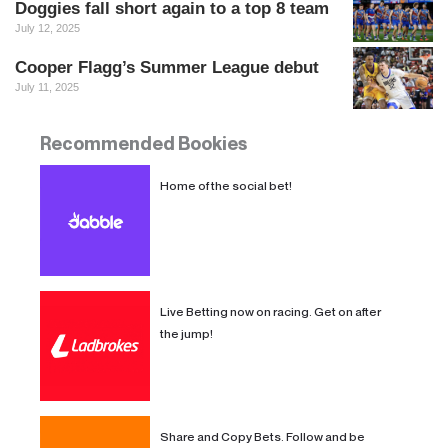
Doggies fall short again to a top 8 team
July 12, 2025
Cooper Flagg’s Summer League debut
July 11, 2025
Recommended Bookies
Recommended Bookies
Home of the social bet!
Live Betting now on racing. Get on after
the jump!
Share and Copy Bets. Follow and be