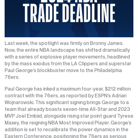
Last week, the spotlight was firmly on Bronny James.
Now, the entire NBA landscape has shifted dramatically
with a series of explosive player movements, headlined
by the mass exodus from the LA Clippers and superstar
Paul George’s blockbuster move to the Philadelphia
76ers.
Paul George has inked a maximum four-year, $212 million
contract with the 76ers, as reported by ESPN’s Adrian
Wojnarowski. This significant signing brings George to a
team that already boasts seven-time All-Star and 2023
MVP Joel Embiid, alongside rising star point guard Tyrese
Maxey, the reigning NBA Most Improved Player. George’s
addition is set to recalibrate the power dynamics in the
Eastern Conference, positioning the 76ers as serious