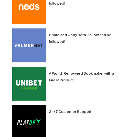
followed!
Share and Copy Bets. Follow and be
followed!
A World-Renowned Bookmaker with a
Great Product!
24/7 Customer Support