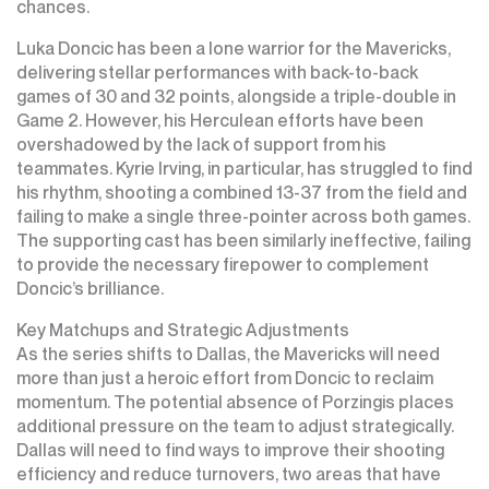
chances.
Luka Doncic has been a lone warrior for the Mavericks,
delivering stellar performances with back-to-back
games of 30 and 32 points, alongside a triple-double in
Game 2. However, his Herculean efforts have been
overshadowed by the lack of support from his
teammates. Kyrie Irving, in particular, has struggled to find
his rhythm, shooting a combined 13-37 from the field and
failing to make a single three-pointer across both games.
The supporting cast has been similarly ineffective, failing
to provide the necessary firepower to complement
Doncic’s brilliance.
Key Matchups and Strategic Adjustments
As the series shifts to Dallas, the Mavericks will need
more than just a heroic effort from Doncic to reclaim
momentum. The potential absence of Porzingis places
additional pressure on the team to adjust strategically.
Dallas will need to find ways to improve their shooting
efficiency and reduce turnovers, two areas that have