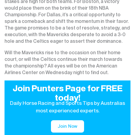
stakes are high for both teams. For Boston, a victory
would place them on the brink of their 18th NBA
Championship. For Dallas, it’s a critical opportunity to
spark a comeback and shift the momentum in their favor.
The game promises to be a test of resolve, strategy, and
execution, with the Mavericks desperate to avoid a 3-0
hole and the Celtics eager to assert their dominance.
Will the Mavericks rise to the occasion on their home
court, or will the Celtics continue their march towards
the championship? All eyes will be on the American
Airlines Center on Wednesday night to find out.
Join Punters Page for FREE
today!
Daily Horse Racing and Sports Tips by Australias
most experienced experts.
Join Now