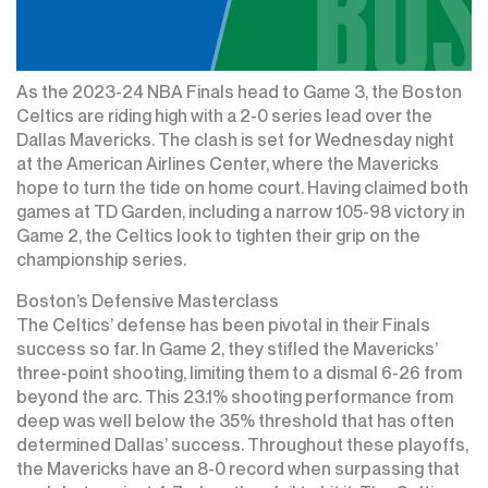
As the 2023-24 NBA Finals head to Game 3, the Boston
Celtics are riding high with a 2-0 series lead over the
Dallas Mavericks. The clash is set for Wednesday night
at the American Airlines Center, where the Mavericks
hope to turn the tide on home court. Having claimed both
games at TD Garden, including a narrow 105-98 victory in
Game 2, the Celtics look to tighten their grip on the
championship series.
Boston’s Defensive Masterclass
The Celtics’ defense has been pivotal in their Finals
success so far. In Game 2, they stifled the Mavericks’
three-point shooting, limiting them to a dismal 6-26 from
beyond the arc. This 23.1% shooting performance from
deep was well below the 35% threshold that has often
determined Dallas’ success. Throughout these playoffs,
the Mavericks have an 8-0 record when surpassing that