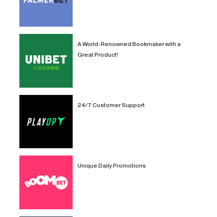
A World-Renowned Bookmaker with a
Great Product!
24/7 Customer Support
Unique Daily Promotions