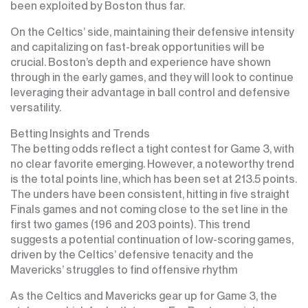
been exploited by Boston thus far.
On the Celtics’ side, maintaining their defensive intensity
and capitalizing on fast-break opportunities will be
crucial. Boston’s depth and experience have shown
through in the early games, and they will look to continue
leveraging their advantage in ball control and defensive
versatility.
Betting Insights and Trends
The betting odds reflect a tight contest for Game 3, with
no clear favorite emerging. However, a noteworthy trend
is the total points line, which has been set at 213.5 points.
The unders have been consistent, hitting in five straight
Finals games and not coming close to the set line in the
first two games (196 and 203 points). This trend
suggests a potential continuation of low-scoring games,
driven by the Celtics’ defensive tenacity and the
Mavericks’ struggles to find offensive rhythm
As the Celtics and Mavericks gear up for Game 3, the