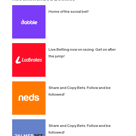
Home of the social bet!
Live Betting now on racing. Get on after
the jump!
Share and Copy Bets. Follow and be
followed!
Share and Copy Bets. Follow and be
followed!