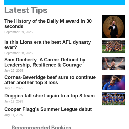
Latest Tips
The History of the Dally M award in 30
seconds
September 29, 2025
Is this Lions era the best AFL dynasty
ever?
September 28, 2025
Sam Docherty: A Career Defined by
Leadership, Resilience & Courage
July 22, 2025
Cornes-Beveridge beef sure to continue
after another top 8 loss
July 19, 2025
Doggies fall short again to a top 8 team
July 12, 2025
Cooper Flagg’s Summer League debut
July 11, 2025
Recommended Bookies
Recommended Bookies