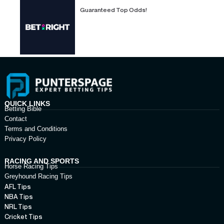
Guaranteed Top Odds!
QUICK LINKS
Betting Bible
Contact
Terms and Conditions
Privacy Policy
RACING AND SPORTS
Horse Racing Tips
Greyhound Racing Tips
AFL Tips
NBA Tips
NRL Tips
Cricket Tips