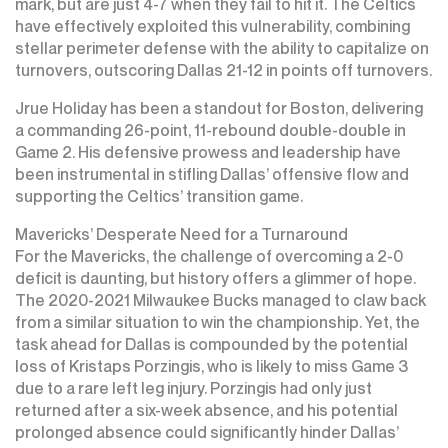
mark, but are just 4-7 when they fail to hit it. The Celtics
have effectively exploited this vulnerability, combining
stellar perimeter defense with the ability to capitalize on
turnovers, outscoring Dallas 21-12 in points off turnovers.
Jrue Holiday has been a standout for Boston, delivering
a commanding 26-point, 11-rebound double-double in
Game 2. His defensive prowess and leadership have
been instrumental in stifling Dallas’ offensive flow and
supporting the Celtics’ transition game.
Mavericks’ Desperate Need for a Turnaround
For the Mavericks, the challenge of overcoming a 2-0
deficit is daunting, but history offers a glimmer of hope.
The 2020-2021 Milwaukee Bucks managed to claw back
from a similar situation to win the championship. Yet, the
task ahead for Dallas is compounded by the potential
loss of Kristaps Porzingis, who is likely to miss Game 3
due to a rare left leg injury. Porzingis had only just
returned after a six-week absence, and his potential
prolonged absence could significantly hinder Dallas’