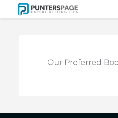
Skip
to
content
Our Preferred Boo