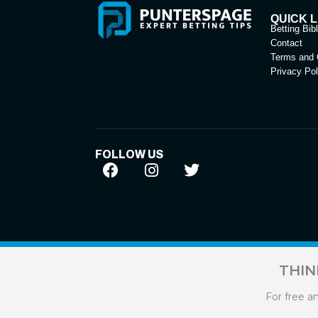
QUICK L
Betting Bib
Contact
Terms and 
Privacy Pol
FOLLOW US
F
I
T
a
n
w
c
s
i
e
t
t
b
a
t
o
g
e
o
r
r
THIN
k
a
m
For free a