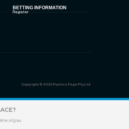
BETTING INFORMATION
Register
Copyright © 2025 Punters Page Pty Ltd
LACE?
line.org.au