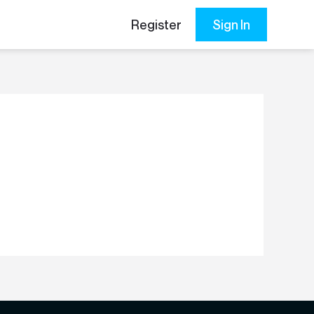
Register
Sign In