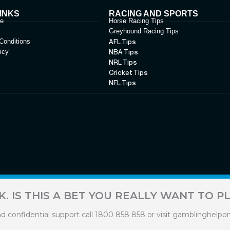
INKS
RACING AND SPORTS
le
Horse Racing Tips
Greyhound Racing Tips
Conditions
AFL Tips
icy
NBA Tips
NRL Tips
Cricket Tips
NFL Tips
K. IS THIS A BET YOU REALLY WANT TO P
nd confidential support call 1800 858 858 or visit gamblinghelpon