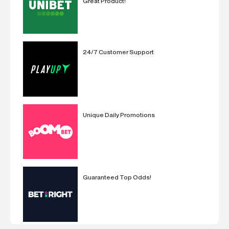
Great Product!
24/7 Customer Support
Unique Daily Promotions
Guaranteed Top Odds!