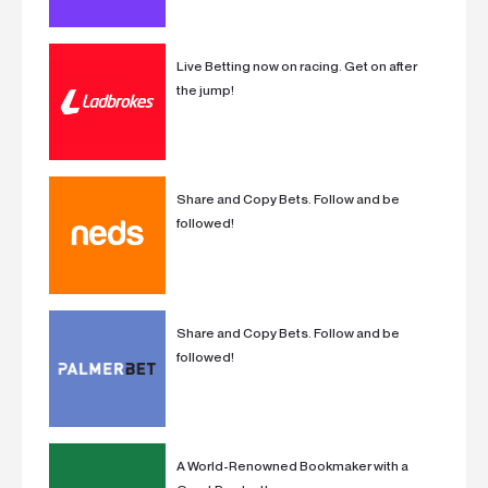
Live Betting now on racing. Get on after
the jump!
Share and Copy Bets. Follow and be
followed!
Share and Copy Bets. Follow and be
followed!
A World-Renowned Bookmaker with a