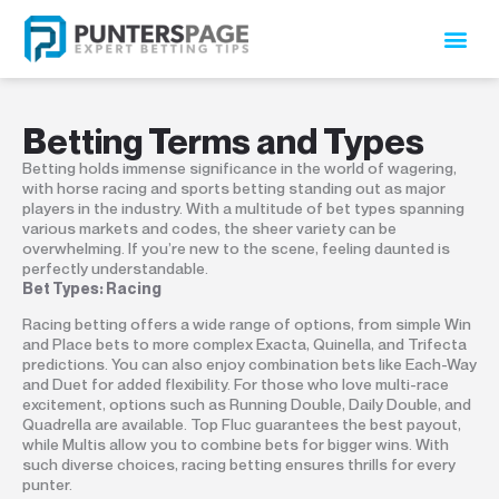
Skip
to
content
Betting Terms and Types
Betting holds immense significance in the world of wagering,
with horse racing and sports betting standing out as major
players in the industry. With a multitude of bet types spanning
various markets and codes, the sheer variety can be
overwhelming. If you’re new to the scene, feeling daunted is
perfectly understandable.
Bet Types: Racing
Racing betting offers a wide range of options, from simple Win
and Place bets to more complex Exacta, Quinella, and Trifecta
predictions. You can also enjoy combination bets like Each-Way
and Duet for added flexibility. For those who love multi-race
excitement, options such as Running Double, Daily Double, and
Quadrella are available. Top Fluc guarantees the best payout,
while Multis allow you to combine bets for bigger wins. With
such diverse choices, racing betting ensures thrills for every
punter.