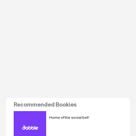
Recommended Bookies
Home of the social bet!