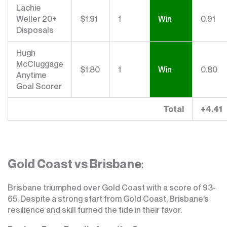
Lachie
Weller 20+
$1.91
1
Win
0.91
Disposals
Hugh
McCluggage
$1.80
1
Win
0.80
Anytime
Goal Scorer
Total
+4.41
Gold Coast vs Brisbane
:
Brisbane triumphed over Gold Coast with a score of 93-
65. Despite a strong start from Gold Coast, Brisbane’s
resilience and skill turned the tide in their favor.