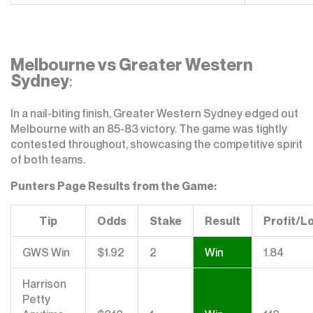
Melbourne vs Greater Western
Sydney
:
In a nail-biting finish, Greater Western Sydney edged out
Melbourne with an 85-83 victory. The game was tightly
contested throughout, showcasing the competitive spirit
of both teams.
Punters Page Results from the Game:
Tip
Odds
Stake
Result
Profit/L
GWS Win
$1.92
2
Win
1.84
Harrison
Petty