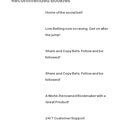
Recommended Bookies
Home of the social bet!
Live Betting now on racing. Get on after
the jump!
Share and Copy Bets. Follow and be
followed!
Share and Copy Bets. Follow and be
followed!
A World-Renowned Bookmaker with a
Great Product!
24/7 Customer Support