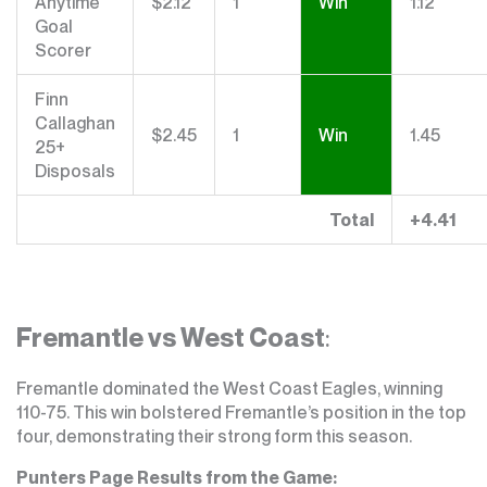
Anytime
$2.12
1
Win
1.12
Goal
Scorer
Finn
Callaghan
$2.45
1
Win
1.45
25+
Disposals
Total
+4.41
Fremantle vs West Coast
:
Fremantle dominated the West Coast Eagles, winning
110-75. This win bolstered Fremantle’s position in the top
four, demonstrating their strong form this season.
Punters Page Results from the Game: