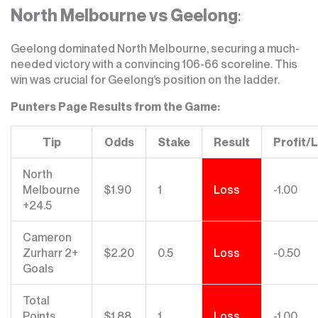
North Melbourne vs Geelong
:
Geelong dominated North Melbourne, securing a much-
needed victory with a convincing 106-66 scoreline. This
win was crucial for Geelong’s position on the ladder.
Punters Page Results from the Game:
Tip
Odds
Stake
Result
Profit/
North
Melbourne
$1.90
1
Loss
-1.00
+24.5
Cameron
Zurharr 2+
$2.20
0.5
Loss
-0.50
Goals
Total
Points
$1.88
1
Loss
-1.00