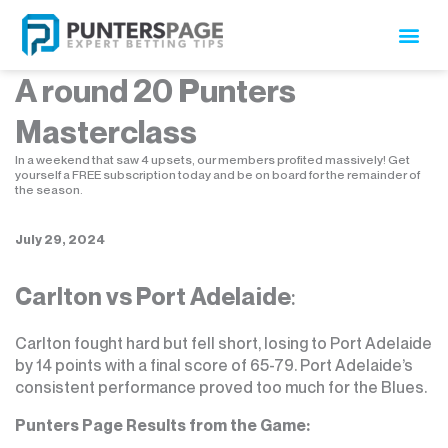
Skip
to
content
A round 20 Punters
Masterclass
In a weekend that saw 4 upsets, our members profited massively! Get
yourself a FREE subscription today and be on board for the remainder of
the season.
July 29, 2024
Carlton vs Port Adelaide
:
Carlton fought hard but fell short, losing to Port Adelaide
by 14 points with a final score of 65-79. Port Adelaide’s
consistent performance proved too much for the Blues.
Punters Page Results from the Game: