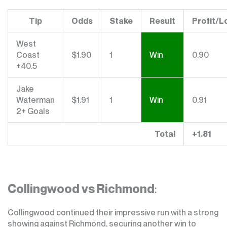
Tip
Odds
Stake
Result
Profit/L
West
Coast
$1.90
1
Win
0.90
+40.5
Jake
Waterman
$1.91
1
Win
0.91
2+ Goals
Total
+1.81
Collingwood vs Richmond
:
Collingwood continued their impressive run with a strong
showing against Richmond, securing another win to