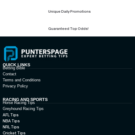
Unique Daily Promotions
Guaranteed Top Odds!
QUICK LINKS
Betting Bible
Contact
Terms and Conditions
Privacy Policy
RACING AND SPORTS
Horse Racing Tips
Greyhound Racing Tips
AFL Tips
NBA Tips
NRL Tips
Cricket Tips