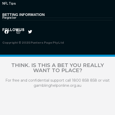
NFL Tips
BETTING INFORMATION
Register
FOLLOW US
F
I
T
a
n
w
Copyright © 2025 Punters Page Pty Ltd
c
s
i
e
t
t
b
a
t
o
g
e
o
r
r
THINK. IS THIS A BET YOU REALLY
k
a
WANT TO PLACE?
m
For free and confidential support call 1800 858 858 or visit
gamblinghelponline.org.au