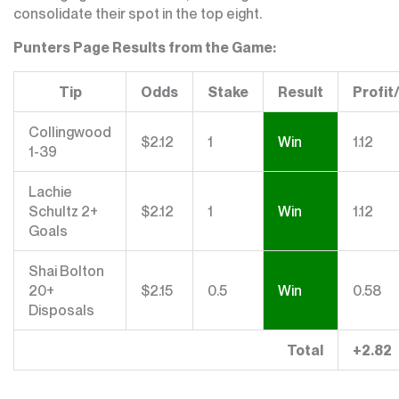
consolidate their spot in the top eight.
Punters Page Results from the Game:
Tip
Odds
Stake
Result
Profit
Collingwood
$2.12
1
Win
1.12
1-39
Lachie
Schultz 2+
$2.12
1
Win
1.12
Goals
Shai Bolton
20+
$2.15
0.5
Win
0.58
Disposals
Total
+2.82