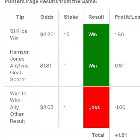
Punters Page Results from the Game:
Tip
Odds
Stake
Result
Profit/Lo
St Kilda
$2.20
1.5
Win
1.80
Win
Harrison
Jones
Anytime
$1.81
1
Win
0.81
Goal
Scorer
Wire to
Wire:
Any
$2.05
1
Loss
-1.00
Other
Result
Total
+1.61