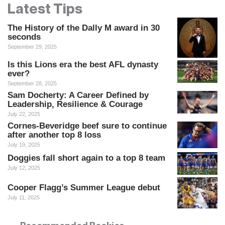
Latest Tips
The History of the Dally M award in 30
seconds
September 29, 2025
Is this Lions era the best AFL dynasty
ever?
September 28, 2025
Sam Docherty: A Career Defined by
Leadership, Resilience & Courage
July 22, 2025
Cornes-Beveridge beef sure to continue
after another top 8 loss
July 19, 2025
Doggies fall short again to a top 8 team
July 12, 2025
Cooper Flagg’s Summer League debut
July 11, 2025
Recommended Bookies