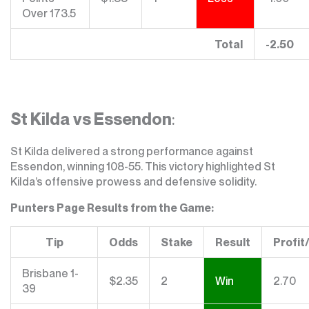
Over 173.5
Total
-2.50
St Kilda vs Essendon
:
St Kilda delivered a strong performance against
Essendon, winning 108-55. This victory highlighted St
Kilda’s offensive prowess and defensive solidity.
Punters Page Results from the Game:
Tip
Odds
Stake
Result
Profit
Brisbane 1-
$2.35
2
Win
2.70
39