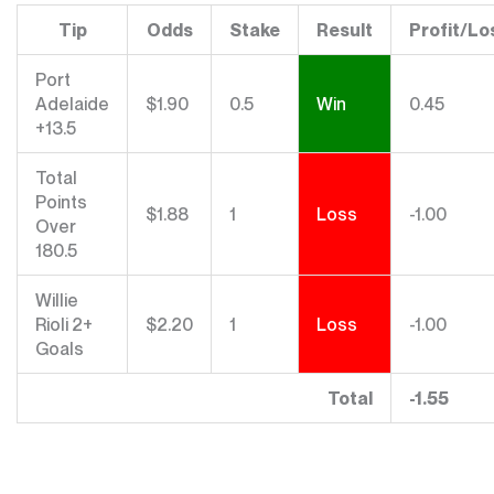
Tip
Odds
Stake
Result
Profit/Lo
Port
Adelaide
$1.90
0.5
Win
0.45
+13.5
Total
Points
$1.88
1
Loss
-1.00
Over
180.5
Willie
Rioli 2+
$2.20
1
Loss
-1.00
Goals
Total
-1.55