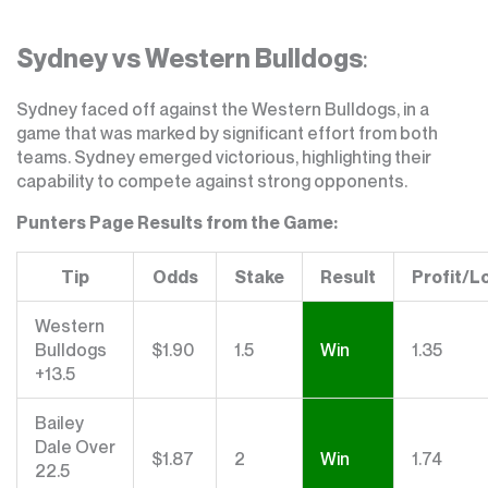
Sydney vs Western Bulldogs
:
Sydney faced off against the Western Bulldogs, in a
game that was marked by significant effort from both
teams. Sydney emerged victorious, highlighting their
capability to compete against strong opponents.
Punters Page Results from the Game:
Tip
Odds
Stake
Result
Profit/L
Western
Bulldogs
$1.90
1.5
Win
1.35
+13.5
Bailey
Dale Over
$1.87
2
Win
1.74
22.5