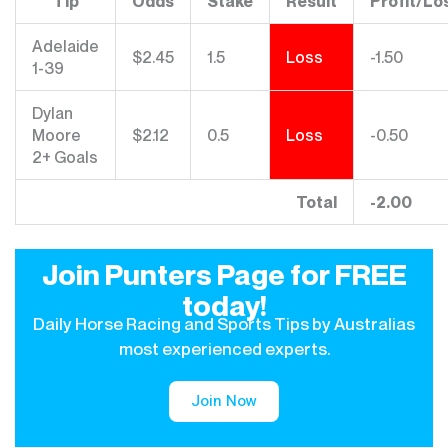
Tip
Odds
Stake
Result
Profit/Lo
Adelaide
$2.45
1.5
Loss
-1.50
1-39
Dylan
Moore
$2.12
0.5
Loss
-0.50
2+ Goals
Total
-2.00
Join Punters Page for FREE
today!
Daily Horse Racing and Sports Tips by Australias
most experienced experts.
Join Now