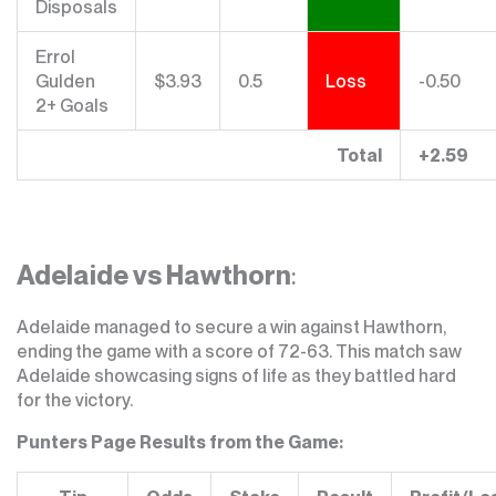
Disposals
Errol
Gulden
$3.93
0.5
Loss
-0.50
2+ Goals
Total
+2.59
Adelaide vs Hawthorn
:
Adelaide managed to secure a win against Hawthorn,
ending the game with a score of 72-63. This match saw
Adelaide showcasing signs of life as they battled hard
for the victory.
Punters Page Results from the Game: