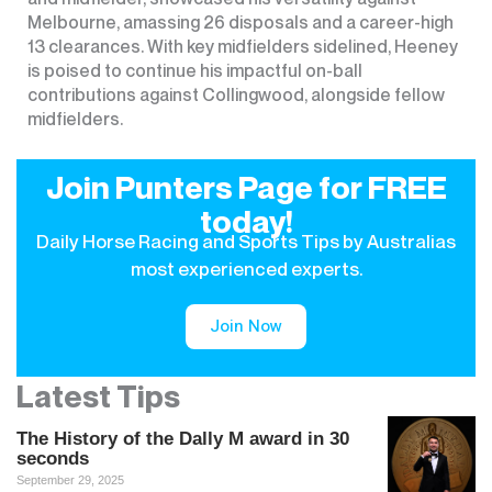
Melbourne, amassing 26 disposals and a career-high
13 clearances. With key midfielders sidelined, Heeney
is poised to continue his impactful on-ball
contributions against Collingwood, alongside fellow
midfielders.
Join Punters Page for FREE
today!
Daily Horse Racing and Sports Tips by Australias
most experienced experts.
Join Now
Latest Tips
The History of the Dally M award in 30
seconds
September 29, 2025