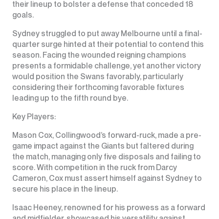
their lineup to bolster a defense that conceded 18
goals.
Sydney struggled to put away Melbourne until a final-
quarter surge hinted at their potential to contend this
season. Facing the wounded reigning champions
presents a formidable challenge, yet another victory
would position the Swans favorably, particularly
considering their forthcoming favorable fixtures
leading up to the fifth round bye.
Key Players:
Mason Cox, Collingwood’s forward-ruck, made a pre-
game impact against the Giants but faltered during
the match, managing only five disposals and failing to
score. With competition in the ruck from Darcy
Cameron, Cox must assert himself against Sydney to
secure his place in the lineup.
Isaac Heeney, renowned for his prowess as a forward
and midfielder, showcased his versatility against