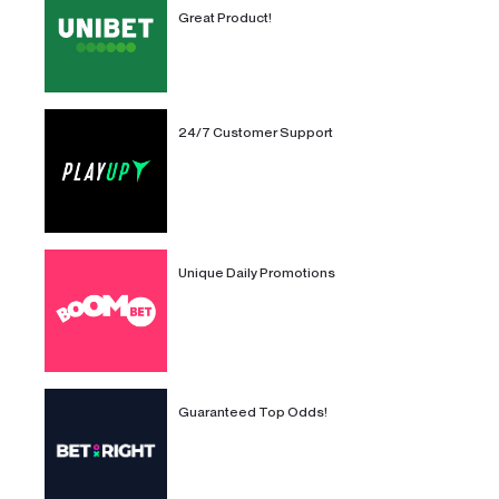
Great Product!
24/7 Customer Support
Unique Daily Promotions
Guaranteed Top Odds!